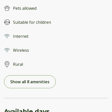
Pets allowed
Suitable for children
Internet
Wireless
Rural
Show all 8 amenities
Available days