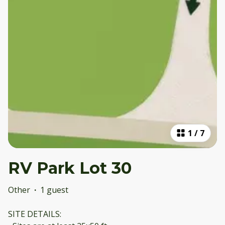
1
/
7
RV Park Lot 30
Other
·
1 guest
SITE DETAILS: