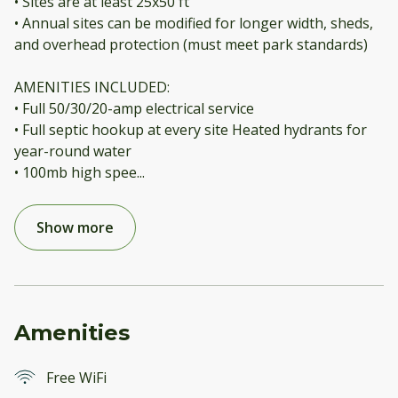
• Sites are at least 25x50 ft
• Annual sites can be modified for longer width, sheds,
and overhead protection (must meet park standards)
AMENITIES INCLUDED:
• Full 50/30/20-amp electrical service
• Full septic hookup at every site Heated hydrants for
year-round water
• 100mb high spee
...
Show more
Amenities
Free WiFi