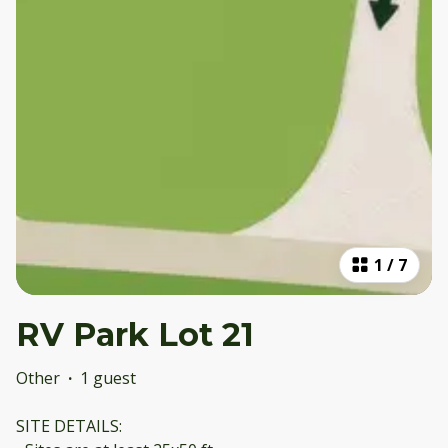
1
/
7
RV Park Lot 21
Other
·
1 guest
SITE DETAILS: