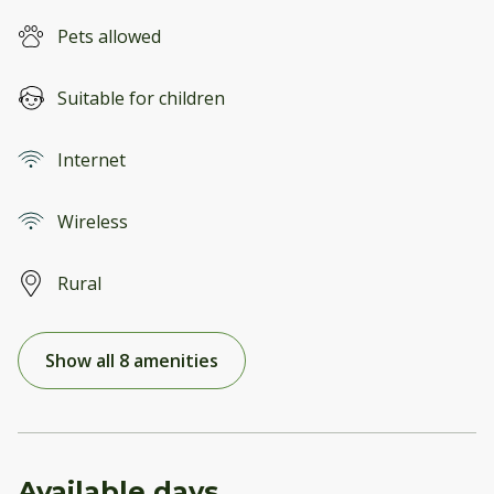
Pets allowed
Suitable for children
Internet
Wireless
Rural
Show all 8 amenities
Available days