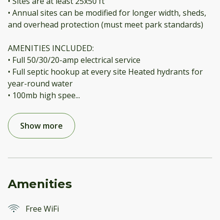
• Sites are at least 25x50 ft
• Annual sites can be modified for longer width, sheds,
and overhead protection (must meet park standards)
AMENITIES INCLUDED:
• Full 50/30/20-amp electrical service
• Full septic hookup at every site Heated hydrants for
year-round water
• 100mb high spee
...
Show more
Amenities
Free WiFi